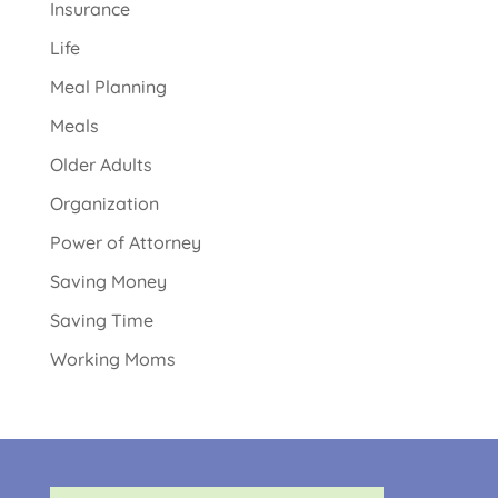
Insurance
Life
Meal Planning
Meals
Older Adults
Organization
Power of Attorney
Saving Money
Saving Time
Working Moms