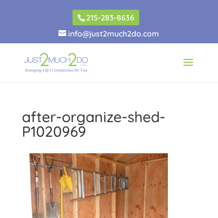
215-283-8636
info@just2much2do.com
after-organize-shed-
P1020969