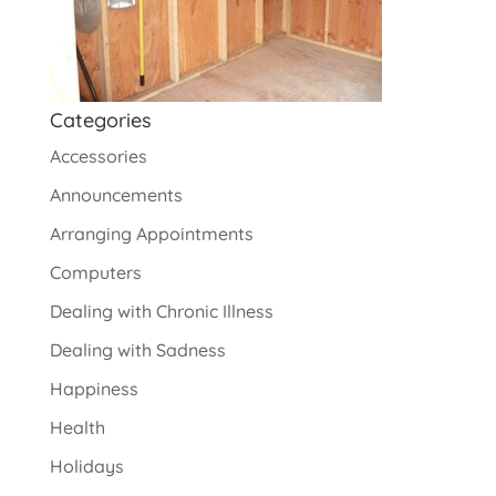
Categories
Accessories
Announcements
Arranging Appointments
Computers
Dealing with Chronic Illness
Dealing with Sadness
Happiness
Health
Holidays