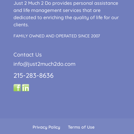
Just 2 Much 2 Do provides personal assistance
and life management services that are
dedicated to enriching the quality of life for our
clients.
FAMILY OWNED AND OPERATED SINCE 2007
Contact Us
info@just2much2do.com
215-283-8636
Privacy Policy
Terms of Use