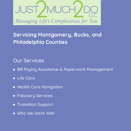
Servicing Montgomery, Bucks, and
Philadelphia Counties
Our Services
Bill Paying Assistance & Paperwork Management
Life Care
Health Care Navigation
Fiduciary Services
Transition Support
Who We Work With