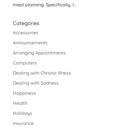
meal planning. Specifically, I...
Categories
Accessories
Announcements
Arranging Appointments
Computers
Dealing with Chronic Illness
Dealing with Sadness
Happiness
Health
Holidays
Insurance