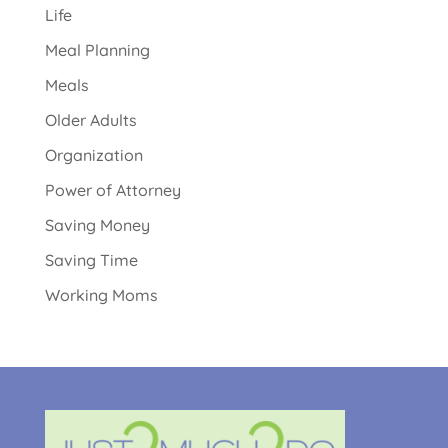
Life
Meal Planning
Meals
Older Adults
Organization
Power of Attorney
Saving Money
Saving Time
Working Moms