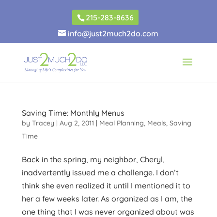
215-283-8636
info@just2much2do.com
Saving Time: Monthly Menus
by
Tracey
|
Aug 2, 2011
|
Meal Planning
,
Meals
,
Saving
Time
Back in the spring, my neighbor, Cheryl,
inadvertently issued me a challenge. I don’t
think she even realized it until I mentioned it to
her a few weeks later. As organized as I am, the
one thing that I was never organized about was