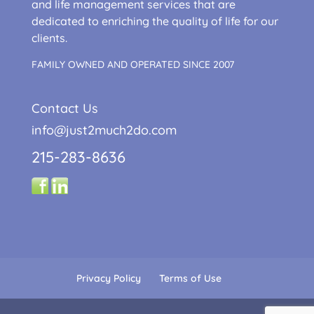
and life management services that are
dedicated to enriching the quality of life for our
clients.
FAMILY OWNED AND OPERATED SINCE 2007
Contact Us
info@just2much2do.com
215-283-8636
Privacy Policy
Terms of Use