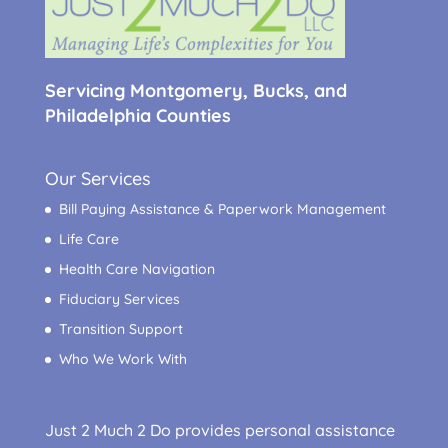
Servicing Montgomery, Bucks, and
Philadelphia Counties
Our Services
Bill Paying Assistance & Paperwork Management
Life Care
Health Care Navigation
Fiduciary Services
Transition Support
Who We Work With
Just 2 Much 2 Do provides personal assistance