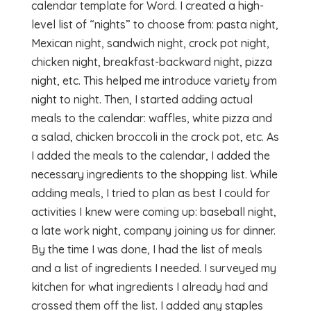
calendar template for Word. I created a high-
level list of “nights” to choose from: pasta night,
Mexican night, sandwich night, crock pot night,
chicken night, breakfast-backward night, pizza
night, etc. This helped me introduce variety from
night to night. Then, I started adding actual
meals to the calendar: waffles, white pizza and
a salad, chicken broccoli in the crock pot, etc. As
I added the meals to the calendar, I added the
necessary ingredients to the shopping list. While
adding meals, I tried to plan as best I could for
activities I knew were coming up: baseball night,
a late work night, company joining us for dinner.
By the time I was done, I had the list of meals
and a list of ingredients I needed. I surveyed my
kitchen for what ingredients I already had and
crossed them off the list. I added any staples