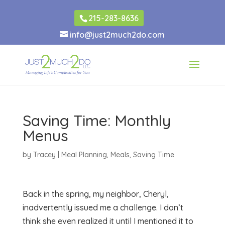
215-283-8636
info@just2much2do.com
Saving Time: Monthly
Menus
by
Tracey
|
Meal Planning
,
Meals
,
Saving Time
Back in the spring, my neighbor, Cheryl,
inadvertently issued me a challenge. I don’t
think she even realized it until I mentioned it to