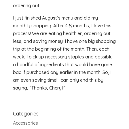
ordering out.
I just finished August’s menu and did my
monthly shopping. After 4 ½ months, I love this
process! We are eating healthier, ordering out
less, and saving money! I have one big shopping
trip at the beginning of the month. Then, each
week, I pick up necessary staples and possibly
a handful of ingredients that would have gone
bad if purchased any earlier in the month. So, I
am even saving time! I can only end this by
saying, “Thanks, Cheryl!”
Categories
Accessories