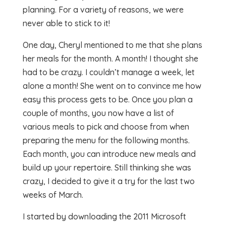
planning. For a variety of reasons, we were
never able to stick to it!
One day, Cheryl mentioned to me that she plans
her meals for the month. A month! I thought she
had to be crazy. I couldn’t manage a week, let
alone a month! She went on to convince me how
easy this process gets to be. Once you plan a
couple of months, you now have a list of
various meals to pick and choose from when
preparing the menu for the following months.
Each month, you can introduce new meals and
build up your repertoire. Still thinking she was
crazy, I decided to give it a try for the last two
weeks of March.
I started by downloading the 2011 Microsoft