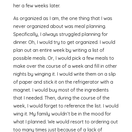
her a few weeks later.
As organized as I am, the one thing that I was
never organized about was meal planning.
Specifically, I always struggled planning for
dinner. Oh, I would try to get organized. I would
plan out an entire week by writing a list of
possible meals. Or, I would pick a few meals to
make over the course of a week and fill in other
nights by winging it. I would write them on a slip
of paper and stick it on the refrigerator with a
magnet. I would buy most of the ingredients
that I needed. Then, during the course of the
week, I would forget to reference the list. I would
wing it. My family wouldn’t be in the mood for
what I planned. We would resort to ordering out
too many times just because of a lack of