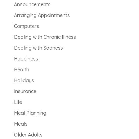
Announcements
Arranging Appointments
Computers
Dealing with Chronic Illness
Dealing with Sadness
Happiness
Health
Holidays
Insurance
Life
Meal Planning
Meals
Older Adults