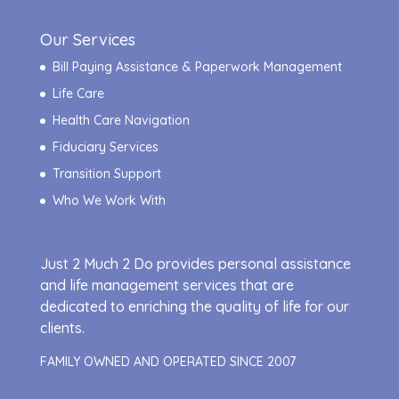
Our Services
Bill Paying Assistance & Paperwork Management
Life Care
Health Care Navigation
Fiduciary Services
Transition Support
Who We Work With
Just 2 Much 2 Do provides personal assistance
and life management services that are
dedicated to enriching the quality of life for our
clients.
FAMILY OWNED AND OPERATED SINCE 2007