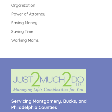
Organization
Power of Attorney
Saving Money
Saving Time
Working Moms
Servicing Montgomery, Bucks, and
Philadelphia Counties