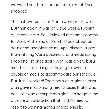
we would need: milk, bread, juice, cereal. Then, I
shopped.
The last two weeks of March went pretty well.
But then again, it was only two weeks. I wasn’t
quite convinced. So, I followed the same process
for April. At the end of March, I took about an
hour or so and planned my April dinners, typed
them into my Word document, and made up my
shopping list once again. April was a very busy
month so I found myself having to swap a
couple of meals to accommodate our schedule.
But, it still worked! The month-at-a-glance menu
plan gave me so many meal choices that it was
easy to swap a couple of nights. It also gave me
a sense of satisfaction that I didn’t need to
resort to wasting money and calories by