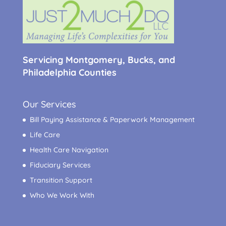
Servicing Montgomery, Bucks, and
Philadelphia Counties
Our Services
Bill Paying Assistance & Paperwork Management
Life Care
Health Care Navigation
Fiduciary Services
Transition Support
Who We Work With