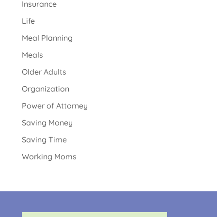
Insurance
Life
Meal Planning
Meals
Older Adults
Organization
Power of Attorney
Saving Money
Saving Time
Working Moms