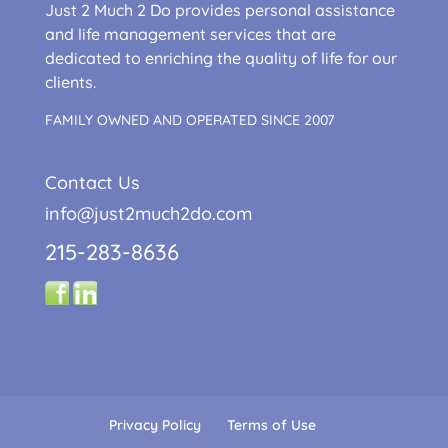
Just 2 Much 2 Do provides personal assistance
and life management services that are
dedicated to enriching the quality of life for our
clients.
FAMILY OWNED AND OPERATED SINCE 2007
Contact Us
info@just2much2do.com
215-283-8636
Privacy Policy
Terms of Use