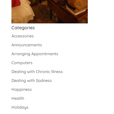
Categories
Accessories
Announcements
Arranging Appointments
Computers
Dealing with Chronic Illness
Dealing with Sadness
Happiness
Health
Holidays