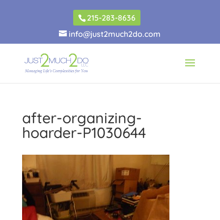
215-283-8636
info@just2much2do.com
after-organizing-
hoarder-P1030644