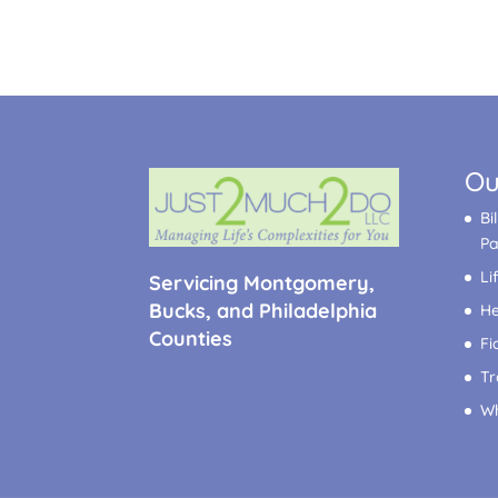
Ou
Bi
P
Li
Servicing Montgomery,
Bucks, and Philadelphia
He
Counties
Fi
Tr
Wh