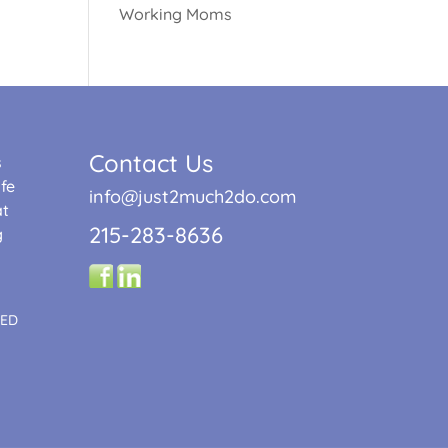
Working Moms
Contact Us
s
fe
info@just2much2do.com
at
215-283-8636
g
TED