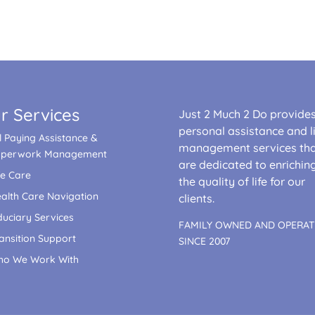
r Services
Just 2 Much 2 Do provide
personal assistance and li
ll Paying Assistance &
management services th
aperwork Management
are dedicated to enrichin
fe Care
the quality of life for our
alth Care Navigation
clients.
duciary Services
FAMILY OWNED AND OPERA
ansition Support
SINCE 2007
o We Work With