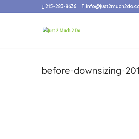
215-283-8636
info@just2much2do.
before-downsizing-201