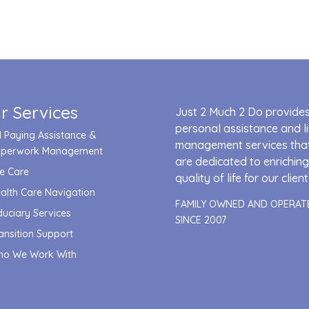
r Services
Just 2 Much 2 Do provide
personal assistance and li
ll Paying Assistance &
management services tha
aperwork Management
are dedicated to enriching
fe Care
quality of life for our client
alth Care Navigation
FAMILY OWNED AND OPERAT
duciary Services
SINCE 2007
ansition Support
o We Work With