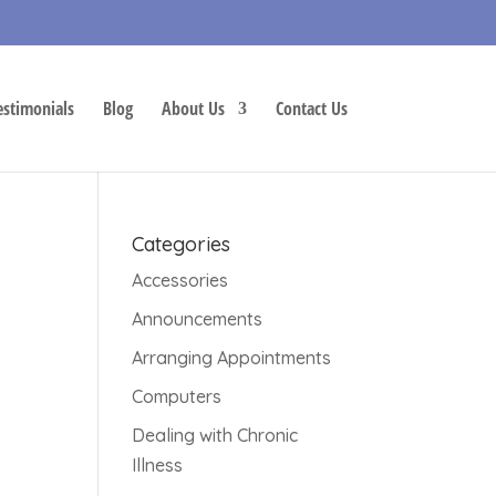
estimonials
Blog
About Us
Contact Us
Categories
Accessories
Announcements
Arranging Appointments
Computers
Dealing with Chronic
Illness