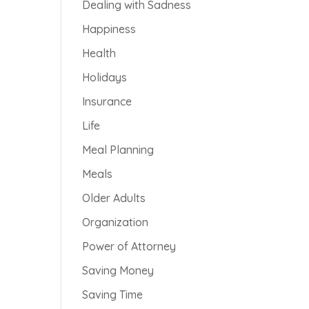
Dealing with Sadness
Happiness
Health
Holidays
Insurance
Life
Meal Planning
Meals
Older Adults
Organization
Power of Attorney
Saving Money
Saving Time