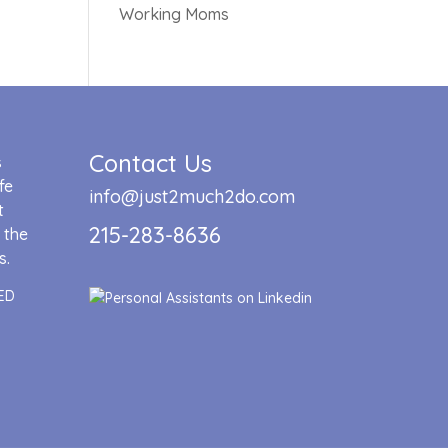
Working Moms
Contact Us
s
fe
info@just2much2do.com
t
215-283-8636
 the
s.
ED