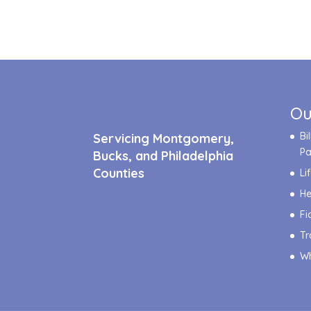
Ou
Bi
Servicing Montgomery,
P
Bucks, and Philadelphia
Counties
Li
He
Fi
Tr
Wh