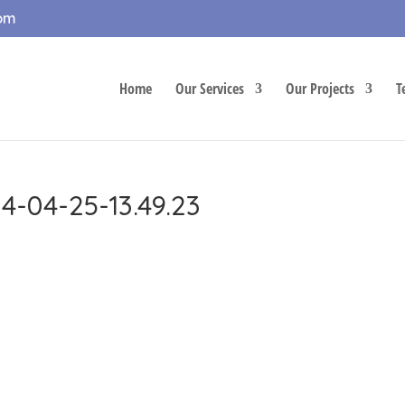
com
Home
Our Services
Our Projects
T
4-04-25-13.49.23