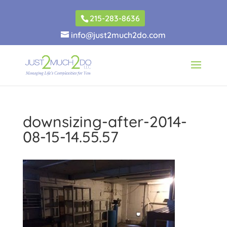
215-283-8636
info@just2much2do.com
downsizing-after-2014-
08-15-14.55.57