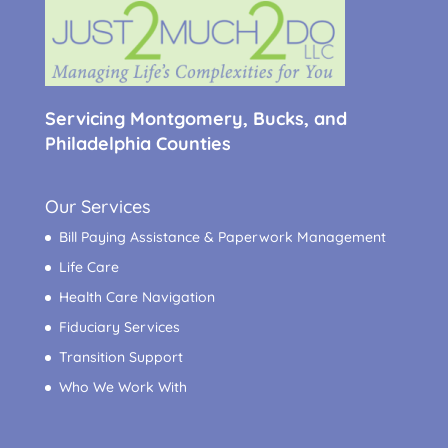
Servicing Montgomery, Bucks, and
Philadelphia Counties
Our Services
Bill Paying Assistance & Paperwork Management
Life Care
Health Care Navigation
Fiduciary Services
Transition Support
Who We Work With