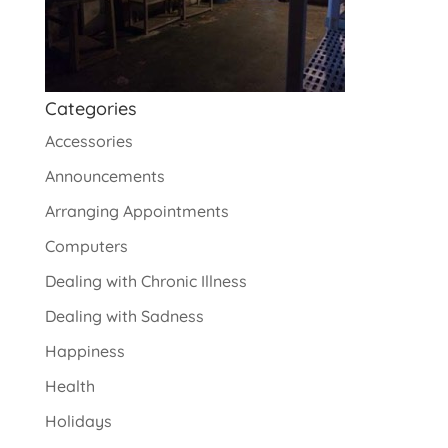
Categories
Accessories
Announcements
Arranging Appointments
Computers
Dealing with Chronic Illness
Dealing with Sadness
Happiness
Health
Holidays