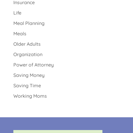
Insurance
Life
Meal Planning
Meals
Older Adults
Organization
Power of Attorney
Saving Money
Saving Time
Working Moms