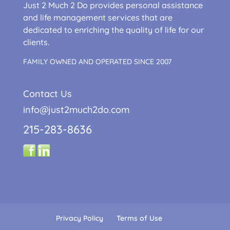
Just 2 Much 2 Do provides personal assistance
and life management services that are
dedicated to enriching the quality of life for our
clients.
FAMILY OWNED AND OPERATED SINCE 2007
Contact Us
info@just2much2do.com
215-283-8636
Privacy Policy
Terms of Use