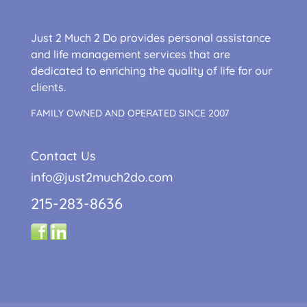
Just 2 Much 2 Do provides personal assistance
and life management services that are
dedicated to enriching the quality of life for our
clients.
FAMILY OWNED AND OPERATED SINCE 2007
Contact Us
info@just2much2do.com
215-283-8636