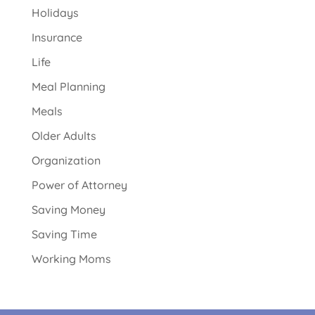
Holidays
Insurance
Life
Meal Planning
Meals
Older Adults
Organization
Power of Attorney
Saving Money
Saving Time
Working Moms