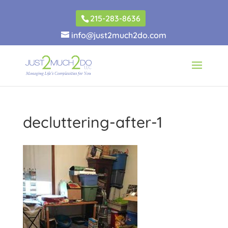
215-283-8636
info@just2much2do.com
decluttering-after-1