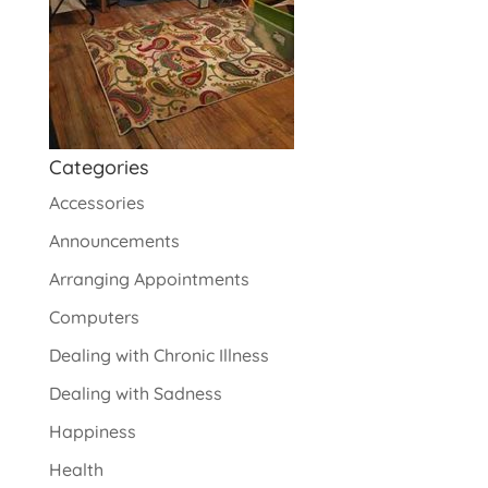
Categories
Accessories
Announcements
Arranging Appointments
Computers
Dealing with Chronic Illness
Dealing with Sadness
Happiness
Health