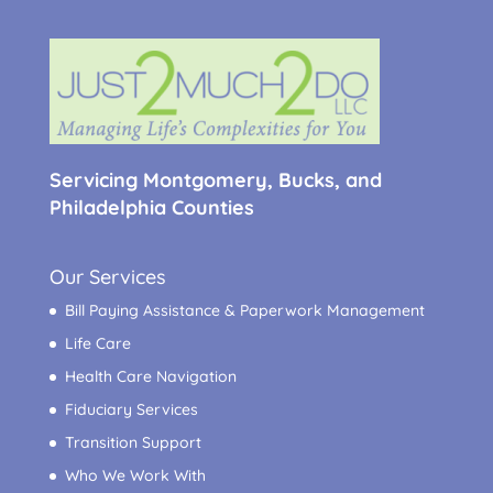
Servicing Montgomery, Bucks, and
Philadelphia Counties
Our Services
Bill Paying Assistance & Paperwork Management
Life Care
Health Care Navigation
Fiduciary Services
Transition Support
Who We Work With