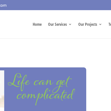
.com
Home
Our Services
Our Projects
T