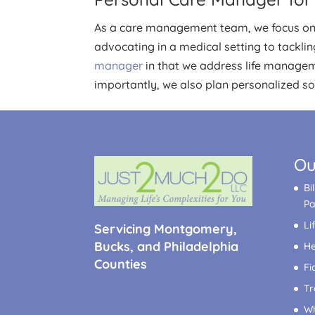
As a care management team, we focus on a
advocating in a medical setting to tackli
manager
in that we address life managem
importantly, we also plan personalized soci
Ou
Bi
P
Li
Servicing Montgomery,
Bucks, and Philadelphia
He
Counties
Fi
Tr
Wh