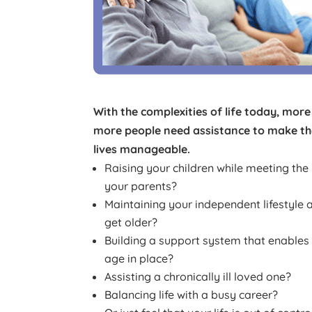
With the complexities of life today, mor
more people need assistance to make the
lives manageable.
Raising your children while meeting the
your parents?
Maintaining your independent lifestyle 
get older?
Building a support system that enables
age in place?
Assisting a chronically ill loved one?
Balancing life with a busy career?