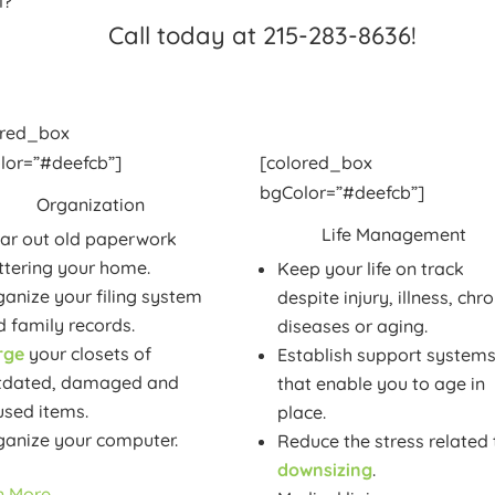
l?
Call today at 215-283-8636!
ored_box
lor=”#deefcb”]
[colored_box
bgColor=”#deefcb”]
Organization
Life Management
ear out old paperwork
ttering your home.
Keep your life on track
anize your filing system
despite injury, illness, chro
 family records.
diseases or aging.
rge
your closets of
Establish support system
tdated, damaged and
that enable you to age in
used items.
place.
ganize your computer.
Reduce the stress related 
downsizing
.
n More