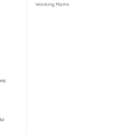
Working Moms
nic
s
to