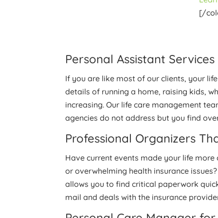
[/co
Personal Assistant Services
If you are like most of our clients, your 
details of running a home, raising kids, 
increasing. Our life care management tea
agencies do not address but you find ov
Professional Organizers Tha
Have current events made your life more c
or overwhelming health insurance issues?
allows you to find critical paperwork quic
mail and deals with the insurance providers
Personal Care Manager for 