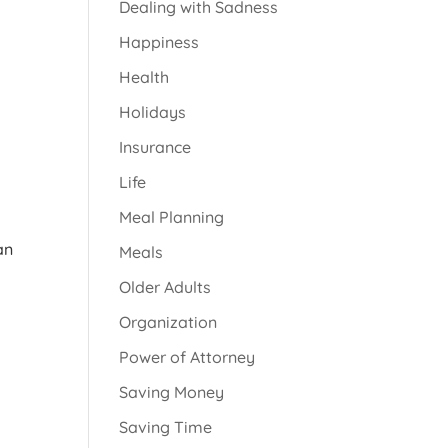
Dealing with Sadness
Happiness
Health
Holidays
Insurance
Life
Meal Planning
an
Meals
Older Adults
Organization
Power of Attorney
Saving Money
Saving Time