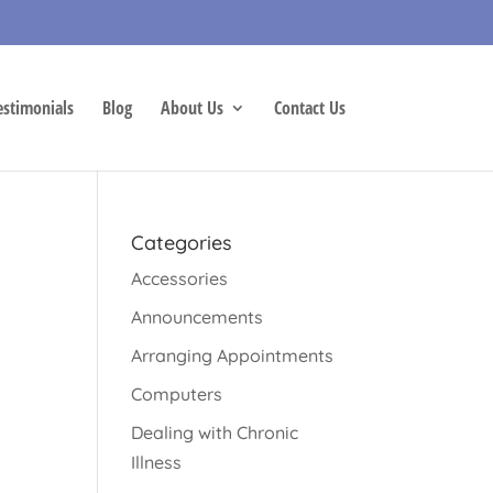
estimonials
Blog
About Us
Contact Us
Categories
Accessories
Announcements
Arranging Appointments
Computers
Dealing with Chronic
Illness