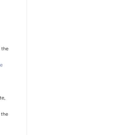
 the
ce
te,
 the