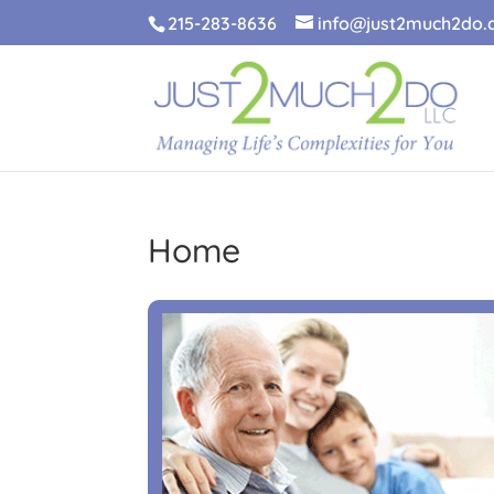
215-283-8636
info@just2much2do
Home