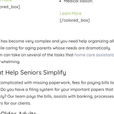
Medical liaison.
lored_box]
Learn More
[/colored_box]
life has become very complex and you need help organizing all
while caring for aging parents whose needs are dramatically
m can take on several of the tasks that
home care assistan
erwhelming.
t Help Seniors Simplify
omplicated with missing paperwork, fees for paying bills la
 Do you have a filing system for your important papers that
kly? Our team pays the bills, assists with banking, processes
 for our clients.
Older Adults