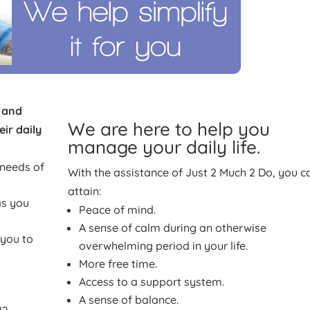
e and
We are here to help you
ir daily
manage your daily life.
 needs of
With the assistance of Just 2 Much 2 Do, you c
attain:
as you
Peace of mind.
A sense of calm during an otherwise
 you to
overwhelming period in your life.
More free time.
Access to a support system.
A sense of balance.