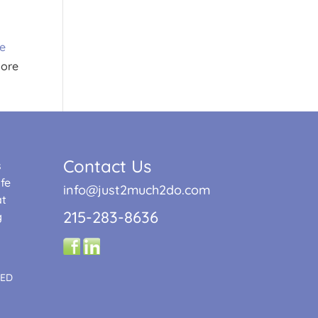
re
More
Contact Us
s
fe
info@just2much2do.com
at
215-283-8636
g
TED