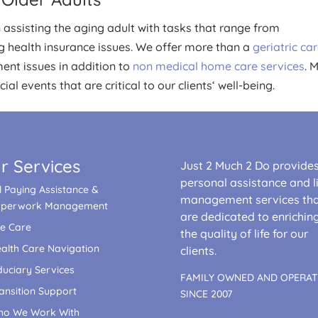
ssisting the aging adult with tasks that range from
ng health insurance issues. We offer more than a
geriatric ca
ent issues in addition to
non medical home care services
. 
al events that are critical to our clients‘ well-being.
r Services
Just 2 Much 2 Do provide
personal assistance and li
ll Paying Assistance &
management services th
aperwork Management
are dedicated to enrichin
fe Care
the quality of life for our
alth Care Navigation
clients.
duciary Services
FAMILY OWNED AND OPERA
ansition Support
SINCE 2007
o We Work With