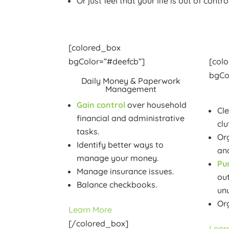
Or just feel that your life is out of contro
[colored_box
bgColor=”#deefcb”]
[col
bgCo
Daily Money & Paperwork
Management
Gain control
over household
Cl
financial and administrative
clu
tasks.
Org
Identify better ways to
and
manage your money.
Pu
Manage insurance issues.
ou
Balance checkbooks.
un
Or
Learn More
[/colored_box]
Lear