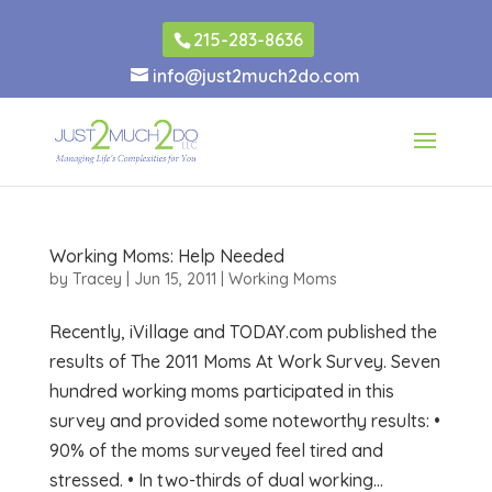
215-283-8636
info@just2much2do.com
Working Moms: Help Needed
by
Tracey
|
Jun 15, 2011
|
Working Moms
Recently, iVillage and TODAY.com published the
results of The 2011 Moms At Work Survey. Seven
hundred working moms participated in this
survey and provided some noteworthy results: •
90% of the moms surveyed feel tired and
stressed. • In two-thirds of dual working...