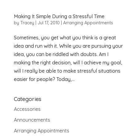
Making It Simple During a Stressful Time
by
Tracey
|
Jul 17, 2010
|
Arranging Appointments
Sometimes, you get what you think is a great
idea and run with it. While you are pursuing your
idea, you can be riddled with doubts. Am I
making the right decision, will I achieve my goal,
will I really be able to make stressful situations
easier for people? Today,...
Categories
Accessories
Announcements
Arranging Appointments