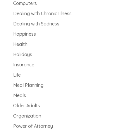
Computers
Dealing with Chronic Illness
Dealing with Sadness
Happiness
Health
Holidays
Insurance
Life
Meal Planning
Meals
Older Adults
Organization
Power of Attorney