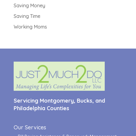
Saving Money
Saving Time
Working Moms
Servicing Montgomery, Bucks, and
Philadelphia Counties
Our Services