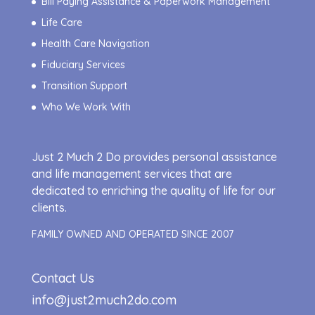
Bill Paying Assistance & Paperwork Management
Life Care
Health Care Navigation
Fiduciary Services
Transition Support
Who We Work With
Just 2 Much 2 Do provides personal assistance
and life management services that are
dedicated to enriching the quality of life for our
clients.
FAMILY OWNED AND OPERATED SINCE 2007
Contact Us
info@just2much2do.com